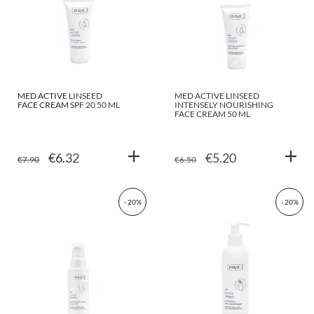
MED ACTIVE LINSEED
MED ACTIVE LINSEED
FACE CREAM SPF 20 50 ML
INTENSELY NOURISHING
FACE CREAM 50 ML
ORIGINAL
CURRENT
ORIGINAL
CURRENT
€
6.32
€
5.20
€
7.90
€
6.50
PRICE
PRICE
PRICE
PRICE
WAS:
IS:
WAS:
IS:
- 20%
- 20%
€7.90.
€6.32.
€6.50.
€5.20.