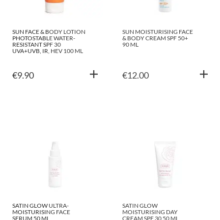
SUN FACE & BODY LOTION
SUN MOISTURISING FACE
PHOTOSTABLE WATER-
& BODY CREAM SPF 50+
RESISTANT SPF 30
90 ML
UVA+UVB, IR, HEV 100 ML
€
9.90
€
12.00
SATIN GLOW ULTRA-
SATIN GLOW
MOISTURISING FACE
MOISTURISING DAY
SERUM 50 ML
CREAM SPF 30 50 ML