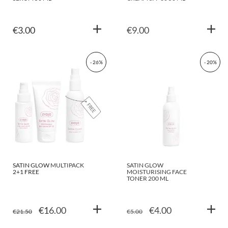
€
3.00
€
9.00
- 26%
- 20%
SATIN GLOW MULTIPACK
SATIN GLOW
2+1 FREE
MOISTURISING FACE
TONER 200 ML
ORIGINAL
CURRENT
ORIGINAL
CURRENT
€
16.00
€
4.00
€
21.50
€
5.00
PRICE
PRICE
PRICE
PRICE