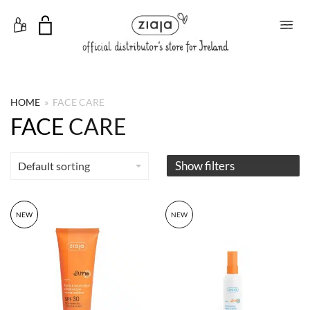
Toggle Menu
HOME
»
FACE CARE
FACE CARE
Show filters
Default sorting
NEW
NEW