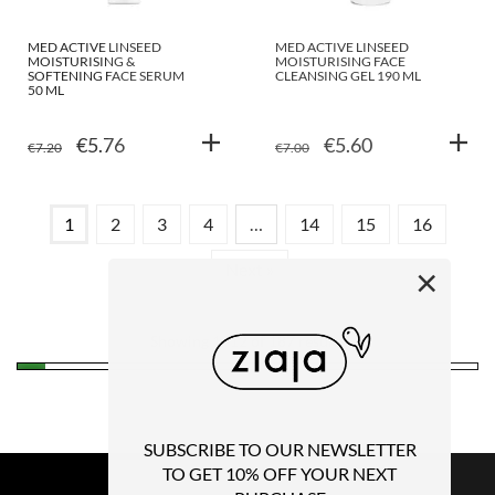
MED ACTIVE LINSEED
MED ACTIVE LINSEED
MOISTURISING &
MOISTURISING FACE
SOFTENING FACE SERUM
CLEANSING GEL 190 ML
50 ML
ORIGINAL
CURRENT
ORIGINAL
CURRENT
€
5.76
€
5.60
€
7.20
€
7.00
PRICE
PRICE
PRICE
PRICE
WAS:
IS:
WAS:
IS:
1
2
3
4
…
14
15
16
€7.20.
€5.76.
€7.00.
€5.60.
Next »
×
Showing 1–12 of 187 results
SUBSCRIBE TO OUR NEWSLETTER
TO GET 10% OFF YOUR NEXT