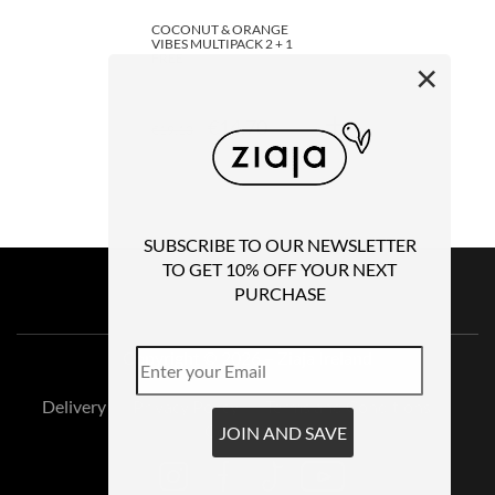
COCONUT & ORANGE
VIBES MULTIPACK 2 + 1
FREE
×
ORIGINAL
CURRENT
€
14.70
€
19.10
PRICE
PRICE
WAS:
IS:
€19.10.
€14.70.
SUBSCRIBE TO OUR NEWSLETTER
TO GET 10% OFF YOUR NEXT
PURCHASE
Copyright © 2026 – Ziaja Ireland
Delivery
Privacy Policy
Terms and Conditions
Contact Us
JOIN AND SAVE