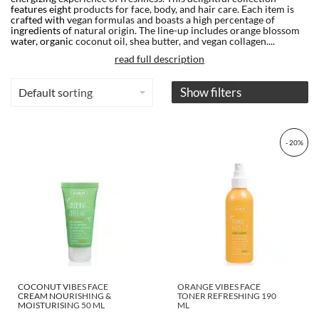
features eight products for face, body, and hair care. Each item is
crafted with vegan formulas and boasts a high percentage of
ingredients of natural origin. The line-up includes orange blossom
water, organic coconut oil, shea butter, and vegan collagen.
...
read full description
Show filters
Default sorting
- 20%
COCONUT VIBES FACE
ORANGE VIBES FACE
CREAM NOURISHING &
TONER REFRESHING 190
MOISTURISING 50 ML
ML