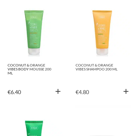
COCONUT & ORANGE
COCONUT & ORANGE
VIBES BODY MOUSSE 200
VIBES SHAMPOO 200 ML
ML
€
6.40
€
4.80