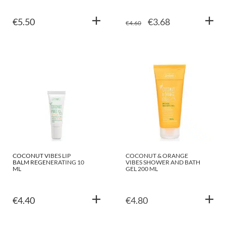
ORIGINAL
CURRENT
€
5.50
€
3.68
€
4.60
PRICE
PRICE
WAS:
IS:
€4.60.
€3.68.
COCONUT VIBES LIP
COCONUT & ORANGE
BALM REGENERATING 10
VIBES SHOWER AND BATH
ML
GEL 200 ML
€
4.40
€
4.80