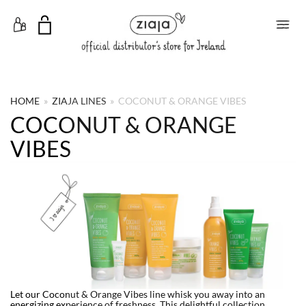
Toggle Menu
HOME
»
ZIAJA LINES
»
COCONUT & ORANGE VIBES
COCONUT & ORANGE
VIBES
Let our Coconut & Orange Vibes line whisk you away into an
energizing experience of freshness. This delightful collection