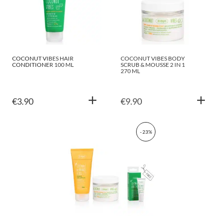
COCONUT VIBES HAIR
COCONUT VIBES BODY
CONDITIONER 100 ML
SCRUB & MOUSSE 2 IN 1
270 ML
€
3.90
€
9.90
- 23%