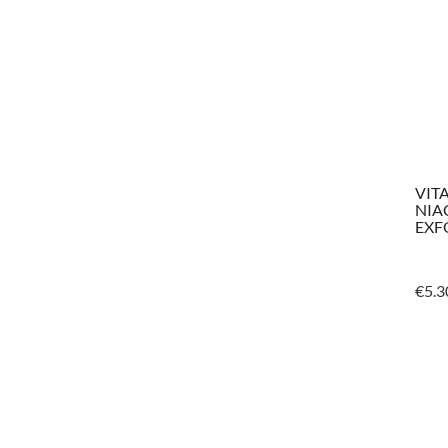
VIT
NIA
EXF
€
5.3