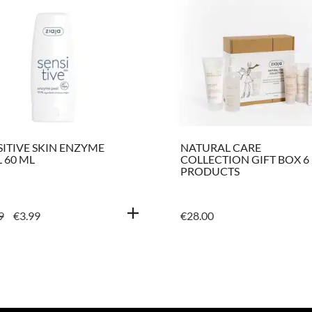
SITIVE SKIN ENZYME
NATURAL CARE
 60 ML
COLLECTION GIFT BOX 6
PRODUCTS
ORIGINAL
CURRENT
9
€
3.99
€
28.00
PRICE
PRICE
WAS:
IS:
€4.99.
€3.99.