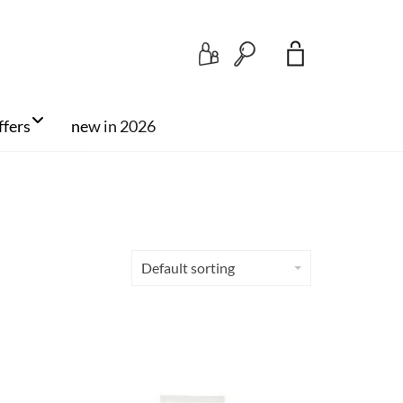
Search
ffers
new in 2026
Default sorting