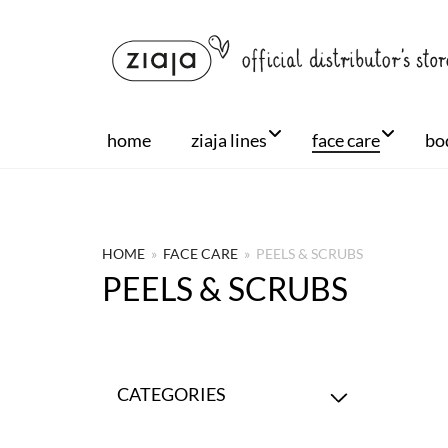
home
ziaja lines
face care
bo
HOME
»
FACE CARE
»
PEELS & SCRUBS
PEELS & SCRUBS
CATEGORIES