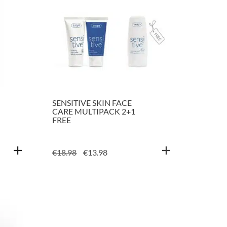
SENSITIVE SKIN FACE
CARE MULTIPACK 2+1
FREE
ORIGINAL
CURRENT
€
18.98
€
13.98
PRICE
PRICE
WAS:
IS:
€18.98.
€13.98.