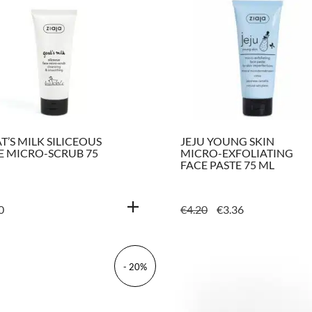
T’S MILK SILICEOUS
JEJU YOUNG SKIN
E MICRO-SCRUB 75
MICRO-EXFOLIATING
FACE PASTE 75 ML
ORIGINAL
CURRENT
0
€
4.20
€
3.36
PRICE
PRICE
WAS:
IS:
€4.20.
€3.36.
- 20%