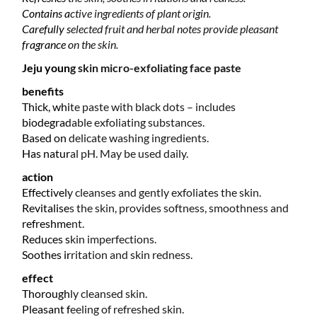
Contains active ingredients of plant origin.
Carefully selected fruit and herbal notes provide pleasant
fragrance on the skin.
Jeju young skin micro-exfoliating face paste
benefits
Thick, white paste with black dots – includes
biodegradable exfoliating substances.
Based on delicate washing ingredients.
Has natural pH. May be used daily.
action
Effectively cleanses and gently exfoliates the skin.
Revitalises the skin, provides softness, smoothness and
refreshment.
Reduces skin imperfections.
Soothes irritation and skin redness.
effect
Thoroughly cleansed skin.
Pleasant feeling of refreshed skin.