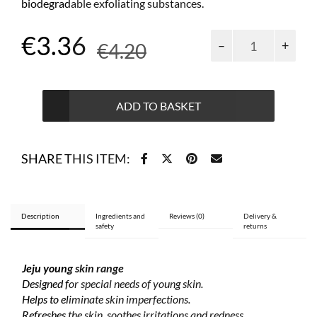
biodegradable exfoliating substances.
Original
Current
€
3.36
Jeju
€
4.20
young
price
price
skin
micro-
was:
is:
exfoliating
ADD TO BASKET
€4.20.
€3.36.
face
paste
75
SHARE THIS ITEM:
ml
quantity
Description
Ingredients and
Reviews (0)
Delivery &
safety
returns
Jeju young skin range
Designed for special needs of young skin.
Helps to eliminate skin imperfections.
Refreshes the skin, soothes irritations and redness.