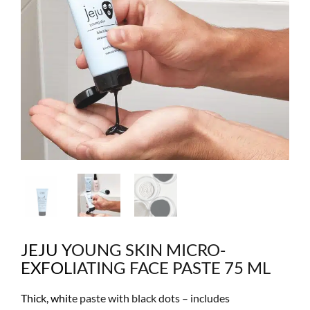
JEJU YOUNG SKIN MICRO-
EXFOLIATING FACE PASTE 75 ML
Thick, white paste with black dots – includes