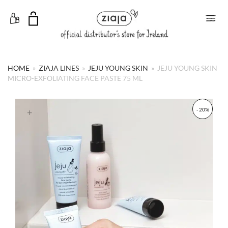
Toggle Menu
HOME
»
ZIAJA LINES
»
JEJU YOUNG SKIN
»
JEJU YOUNG SKIN
MICRO-EXFOLIATING FACE PASTE 75 ML
- 20%
+