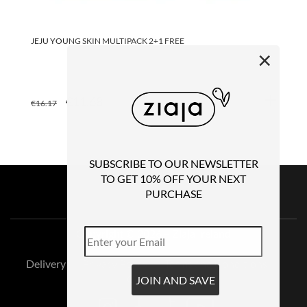
JEJU YOUNG SKIN MULTIPACK 2+1 FREE
JE
30
×
ORIGINAL
CURRENT
€
11.68
€
16.17
€
4
PRICE
PRICE
WAS:
IS:
€16.17.
€11.68.
SUBSCRIBE TO OUR NEWSLETTER
TO GET 10% OFF YOUR NEXT
PURCHASE
Copyright © 2026 – Ziaja Ireland
Delivery
Privacy Policy
Terms and Conditions
Contact Us
JOIN AND SAVE