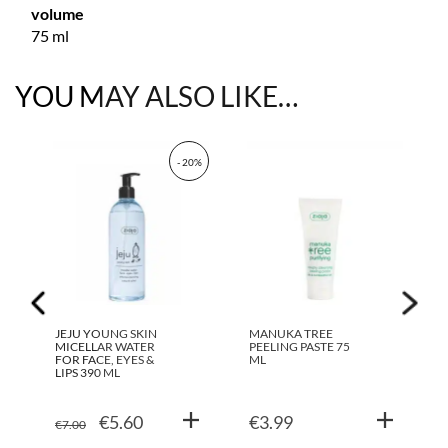
volume
75 ml
YOU MAY ALSO LIKE…
- 20%
JEJU YOUNG SKIN
MANUKA TREE
MICELLAR WATER
PEELING PASTE 75
FOR FACE, EYES &
ML
LIPS 390 ML
ORIGINAL
CURRENT
€
5.60
€
3.99
€
7.00
PRICE
PRICE