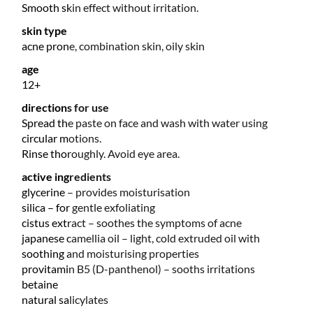
Smooth skin effect without irritation.
skin type
acne prone, combination skin, oily skin
age
12+
directions for use
Spread the paste on face and wash with water using
circular motions.
Rinse thoroughly. Avoid eye area.
active ingredients
glycerine – provides moisturisation
silica – for gentle exfoliating
cistus extract – soothes the symptoms of acne
japanese camellia oil – light, cold extruded oil with
soothing and moisturising properties
provitamin B5 (D-panthenol) – sooths irritations
betaine
natural salicylates