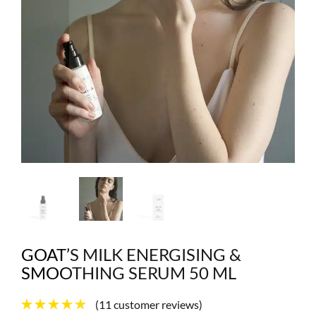
GOAT’S MILK ENERGISING &
SMOOTHING SERUM 50 ML
(
11
customer reviews)