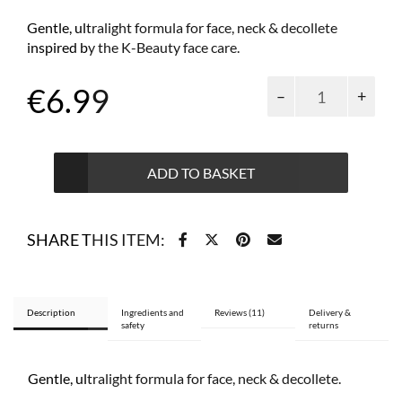
Gentle, ultralight formula for face, neck & decollete
inspired by the K-Beauty face care.
Goat’s
€
6.99
Milk
energising
&
smoothing
ADD TO BASKET
serum
50
ml
SHARE THIS ITEM:
quantity
Description
Ingredients and
Reviews (11)
Delivery &
safety
returns
Gentle, ultralight formula for face, neck & decollete.