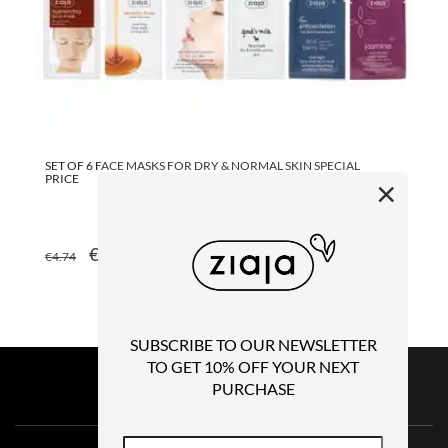
SET OF 6 FACE MASKS FOR DRY & NORMAL SKIN SPECIAL
GO
PRICE
×
ORIGINAL
CURRENT
€
3.50
€
4.74
€
1
PRICE
PRICE
WAS:
IS:
€4.74.
€3.50.
SUBSCRIBE TO OUR NEWSLETTER
TO GET 10% OFF YOUR NEXT
PURCHASE
Copyright © 2026 – Ziaja Ireland