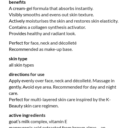
benefits
A cream-gel formula that absorbs instantly.
Visibly smooths and evens out skin texture.
Actively moisturises the skin and restores skin elasticity.
Contains a collagen synthesis activator.
Provides healthy and radiant look.
Perfect for face, neck and décolleté
Recommended as make-up base.
skin type
all skin types
directions for use
Apply evenly over face, neck and décolleté. Massage in
gently. Avoid eye area. Recommended for day and night
care.
Perfect for multi-layered skin care inspired by the K-
Beauty skin care regimen.
active ingredients
goat’s milk complex, vitamin E
mannuronic acid extracted from brown algae – an