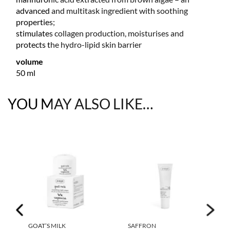
advanced and multitask ingredient with soothing
properties;
stimulates collagen production, moisturises and
protects the hydro-lipid skin barrier
volume
50 ml
YOU MAY ALSO LIKE…
GOAT’S MILK
SAFFRON