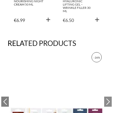
NOURISHING NIGHT
HYALURONIC
CREAM 50 ML
LIFTING GEL –
WRINKLE FILLER 30
ML
€
6.99
€
6.50
RELATED PRODUCTS
- 26%