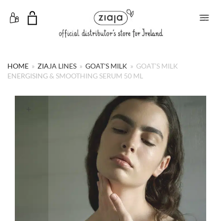
Toggle Menu
HOME
»
ZIAJA LINES
»
GOAT'S MILK
»
GOAT’S MILK
ENERGISING & SMOOTHING SERUM 50 ML
+