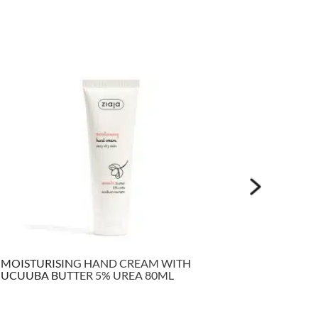
MOISTURISING HAND CREAM WITH
VITAMIN
UCUUBA BUTTER 5% UREA 80ML
FACE TO
ML