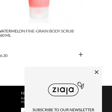
WATERMELON FINE-GRAIN BODY SCRUB
YELLOW P
60 ML
6.30
€
5.80
×
NEWSLETTER
SUBSCRIBE TO OUR NEWSLETTER TO GET 10% OFF
YOUR NEXT PURCHASE
SUBSCRIBE TO OUR NEWSLETTER