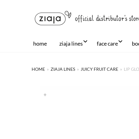
home
ziaja lines
face care
bo
HOME
»
ZIAJA LINES
»
JUICY FRUIT CARE
»
LIP GL
+