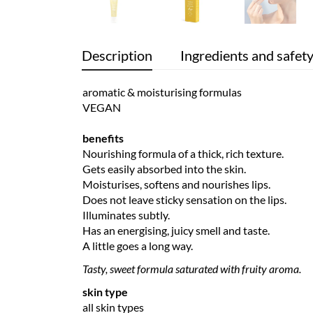
Description
Ingredients and safet
aromatic & moisturising formulas
VEGAN
benefits
Nourishing formula of a thick, rich texture.
Gets easily absorbed into the skin.
Moisturises, softens and nourishes lips.
Does not leave sticky sensation on the lips.
Illuminates subtly.
Has an energising, juicy smell and taste.
A little goes a long way.
Tasty, sweet formula saturated with fruity aroma.
skin type
all skin types