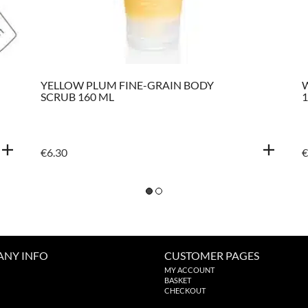
YELLOW PLUM FINE-GRAIN BODY
SCRUB 160 ML
1
€
6.30
€
NY INFO
CUSTOMER PAGES
MY ACCOUNT
BASKET
CHECKOUT