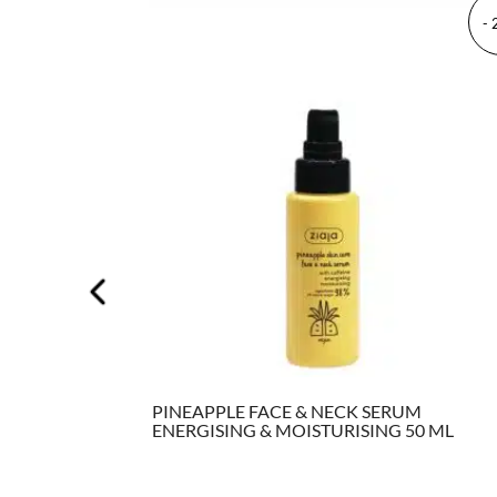
-
500
PINEAPPLE FACE & NECK SERUM
ENERGISING & MOISTURISING 50 ML