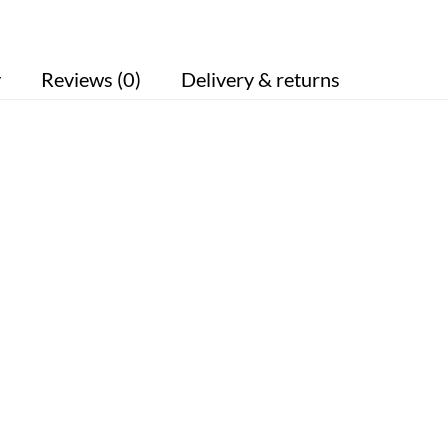
y
Reviews (0)
Delivery & returns