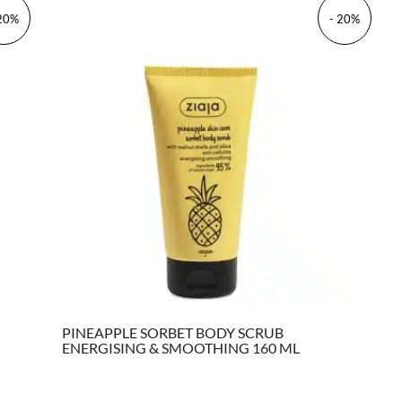
 20%
- 20%
PINEAPPLE SORBET BODY SCRUB
ENERGISING & SMOOTHING 160 ML