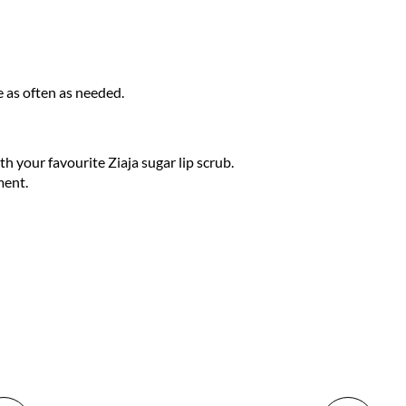
e as often as needed.
th your favourite Ziaja sugar lip scrub.
ment.