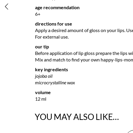
age recommendation
6+
directions for use
Apply a desired amount of gloss on your lips. Us
For external use.
our tip
Before application of lip gloss prepare the lips wi
Mix and match to find your own happy-lips-mo
key ingredients
jojoba oil
microcrystalline wax
volume
12 ml
YOU MAY ALSO LIKE…