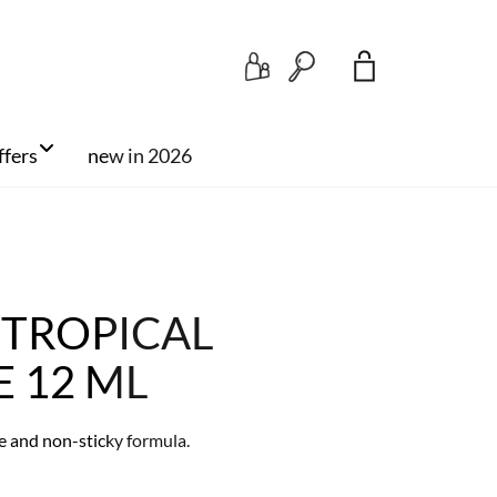
Search
ffers
new in 2026
 TROPICAL
E 12 ML
re and non-sticky formula.