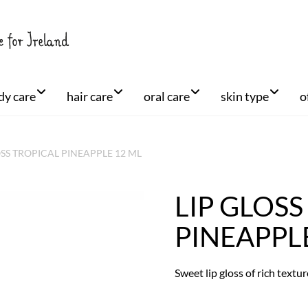
dy care
hair care
oral care
skin type
o
OSS TROPICAL PINEAPPLE 12 ML
LIP GLOSS
+
PINEAPPL
Sweet lip gloss of rich textu