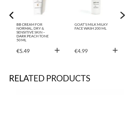
BB CREAM FOR
GOAT’S MILK MILKY
NORMAL, DRY &
FACE WASH 200 ML
SENSITIVE SKIN –
DARK PEACH TONE
50 ML
€
5.49
€
4.99
RELATED PRODUCTS