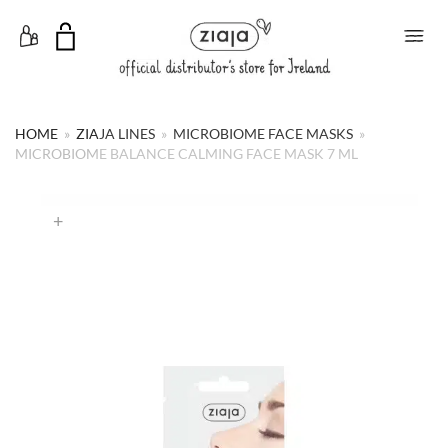
Toggle Menu
HOME
»
ZIAJA LINES
»
MICROBIOME FACE MASKS
»
MICROBIOME BALANCE CALMING FACE MASK 7 ML
+