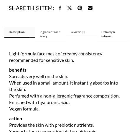
quantity
SHARE THIS ITEM:
Description
Ingredients and
Reviews (0)
Delivery &
safety
returns
Light formula face mask of creamy consistency
recommended for sensitive skin.
benefits
Spreads very well on the skin.
When used in a small amount, it instantly absorbs into
the skin.
Perfumed with a non-allergenic fragrance composition.
Enriched with hyaluronic acid.
Vegan formula.
action
Provides the skin with prebiotic nutrients.
Supports the regeneration of the epidermis.