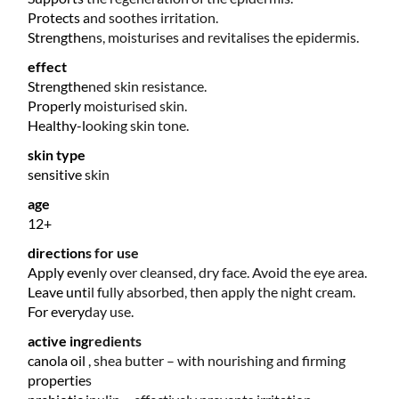
Protects and soothes irritation.
Strengthens, moisturises and revitalises the epidermis.
effect
Strengthened skin resistance.
Properly moisturised skin.
Healthy-looking skin tone.
skin type
sensitive skin
age
12+
directions for use
Apply evenly over cleansed, dry face. Avoid the eye area.
Leave until fully absorbed, then apply the night cream.
For everyday use.
active ingredients
canola oil , shea butter – with nourishing and firming
properties