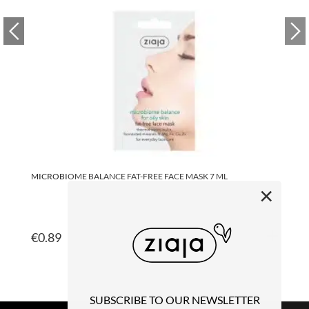
MICROBIOME BALANCE FAT-FREE FACE MASK 7 ML
MI
×
€
0.89
€
SUBSCRIBE TO OUR NEWSLETTER