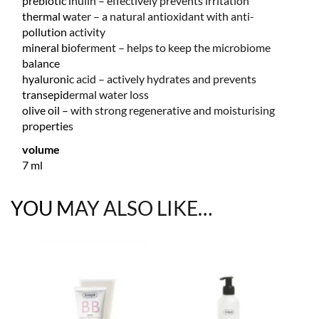
prebiotic inulin – effectively prevents irritation
thermal water – a natural antioxidant with anti-
pollution activity
mineral bioferment – helps to keep the microbiome
balance
hyaluronic acid – actively hydrates and prevents
transepidermal water loss
olive oil – with strong regenerative and moisturising
properties
volume
7 ml
YOU MAY ALSO LIKE…