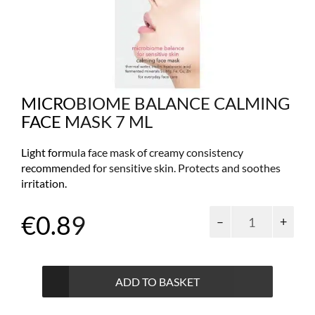
MICROBIOME BALANCE CALMING
FACE MASK 7 ML
Light formula face mask of creamy consistency
recommended for sensitive skin. Protects and soothes
irritation.
Microbiome
€
0.89
balance
calming
face
mask
ADD TO BASKET
7
ml