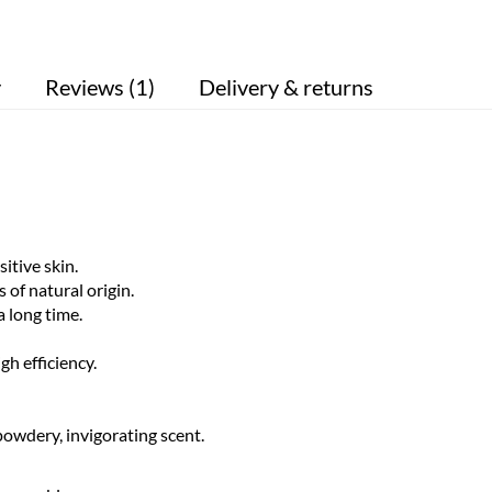
y
Reviews (1)
Delivery & returns
itive skin.
of natural origin.
a long time.
h efficiency.
owdery, invigorating scent.