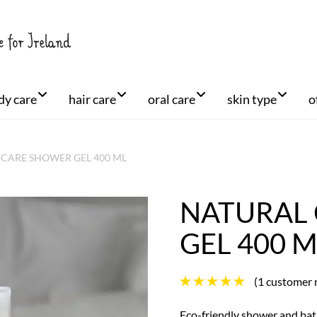
dy care
hair care
oral care
skin type
o
CARE SHOWER GEL 400 ML
NATURAL
+
GEL 400 
(
1
customer 
Eco-friendly shower and bath