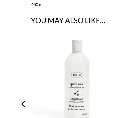
400 ml
YOU MAY ALSO LIKE…