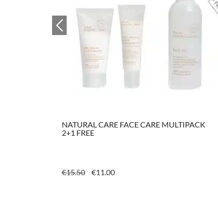
ML
NATURAL CARE FACE CARE MULTIPACK
2+1 FREE
ORIGINAL
CURRENT
€
15.50
€
11.00
PRICE
PRICE
WAS:
IS:
€15.50.
€11.00.