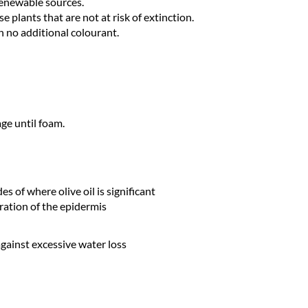
renewable sources.
e plants that are not at risk of extinction.
h no additional colourant.
ge until foam.
s of where olive oil is significant
ration of the epidermis
against excessive water loss