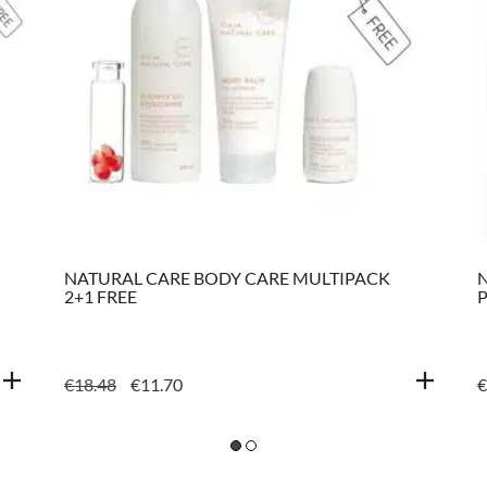
NATURAL CARE BODY CARE MULTIPACK
N
2+1 FREE
ORIGINAL
CURRENT
€
18.48
€
11.70
€
PRICE
PRICE
WAS:
IS:
€18.48.
€11.70.