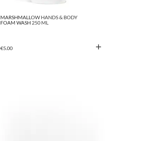
MARSHMALLOW HANDS & BODY
BALTIC 
FOAM WASH 250 ML
SHAMPOO
500 ML
€
5.00
€
5.50