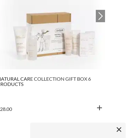
ATURAL CARE COLLECTION GIFT BOX 6
NATURAL 
PRODUCTS
SOOTHING
28.00
€
5.90
×