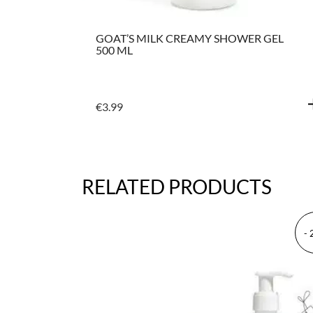
GEL &
GOAT’S MILK CREAMY SHOWER GEL
IR
500 ML
€
3.99
RELATED PRODUCTS
-