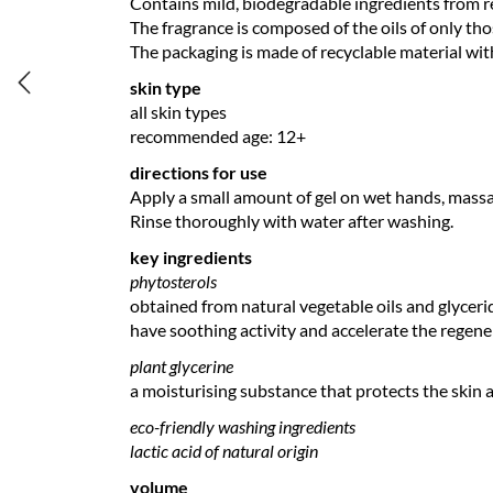
Contains mild, biodegradable ingredients from 
The fragrance is composed of the oils of only thos
The packaging is made of recyclable material wit
skin type
all skin types
recommended age: 12+
directions for use
Apply a small amount of gel on wet hands, massa
Rinse thoroughly with water after washing.
key ingredients
phytosterols
obtained from natural vegetable oils and glyceride
have soothing activity and accelerate the regene
plant glycerine
a moisturising substance that protects the skin 
eco-friendly washing ingredients
lactic acid of natural origin
volume