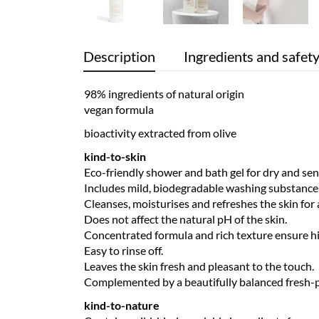
Description
Ingredients and safet
98% ingredients of natural origin
vegan formula
bioactivity extracted from olive
kind-to-skin
Eco-friendly shower and bath gel for dry and sens
Includes mild, biodegradable washing substances 
Cleanses, moisturises and refreshes the skin for 
Does not affect the natural pH of the skin.
Concentrated formula and rich texture ensure hig
Easy to rinse off.
Leaves the skin fresh and pleasant to the touch.
Complemented by a beautifully balanced fresh-p
kind-to-nature