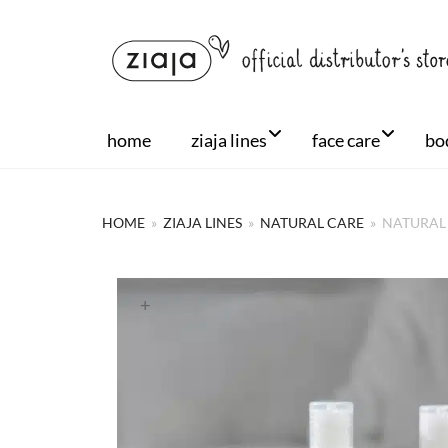
home
ziaja lines
face care
bo
HOME
»
ZIAJA LINES
»
NATURAL CARE
»
NATURAL 
+