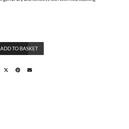
ADD TO BASKET