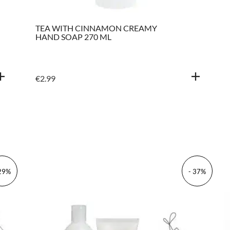
TEA WITH CINNAMON CREAMY
HAND SOAP 270 ML
€
2.99
 29%
- 37%