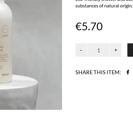
substances of natural origin.
€
5.70
Natural
care
shower
gel
SHARE THIS ITEM:
400
ml
quantity