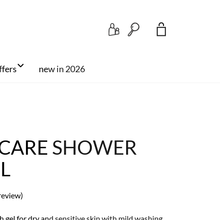
Search
ffers
new in 2026
 CARE SHOWER
ML
review)
 gel for dry and sensitive skin with mild washing