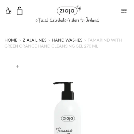
Toggle Menu
HOME
»
ZIAJA LINES
»
HAND WASHES
»
TAMARIND WITH
GREEN ORANGE HAND CLEANSING GEL 270 ML
+