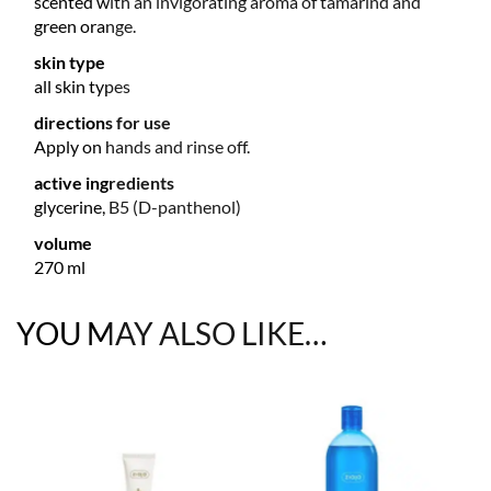
scented with an invigorating aroma of tamarind and
green orange.
skin type
all skin types
directions for use
Apply on hands and rinse off.
active ingredients
glycerine, B5 (D-panthenol)
volume
270 ml
YOU MAY ALSO LIKE…