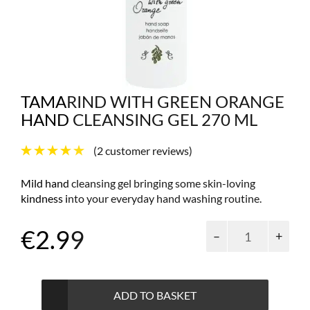
TAMARIND WITH GREEN ORANGE
HAND CLEANSING GEL 270 ML
(
2
customer reviews)
Mild hand cleansing gel bringing some skin-loving
kindness into your everyday hand washing routine.
Tamarind
€
2.99
with
green
orange
hand
ADD TO BASKET
cleansing