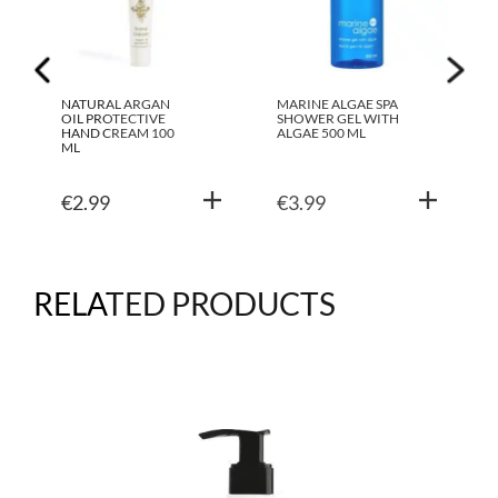
NATURAL ARGAN
MARINE ALGAE SPA
OIL PROTECTIVE
SHOWER GEL WITH
HAND CREAM 100
ALGAE 500 ML
ML
€
2.99
€
3.99
RELATED PRODUCTS