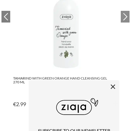
TAMARIND WITH GREEN ORANGE HAND CLEANSING GEL
GR
270 ML
27
×
€
2.99
€
SUBSCRIBE TO OUR NEWSLETTER