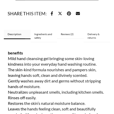
gel
270
SHARE THIS ITEM:
ml
quantity
Description
Ingredients and
Reviews (2)
Delivery &
safety
returns
benefits
Mild hand cleansing gel bringing some skin-loving
kindness into your everyday hand washing routine.
The skin-kind formula nourishes and pampers skin,
leaving hands soft, clean and divinely scented.
Gently washes away dirt and germs without stripping
hands of moisture.
Neutralizes unpleasant smells, including kitchen smells.
Rinses off easily.
Restores the skin’s natural moisture balance.
Leaves the hands feeling clean, soft and beautifully