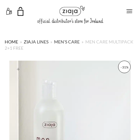
Toggle Menu
HOME
»
ZIAJA LINES
»
MEN'S CARE
»
MEN CARE MULTIPACK
2+1 FREE
- 31%
+