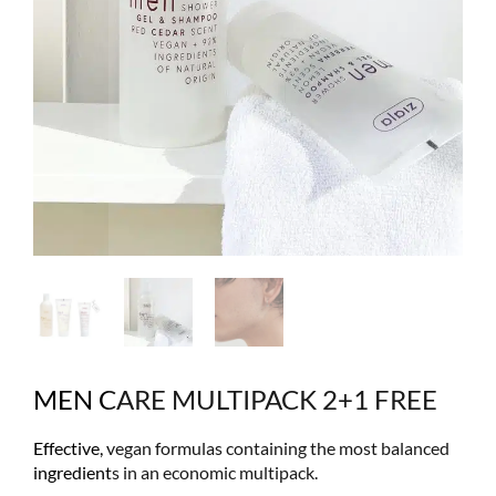
MEN CARE MULTIPACK 2+1 FREE
Effective, vegan formulas containing the most balanced
ingredients in an economic multipack.