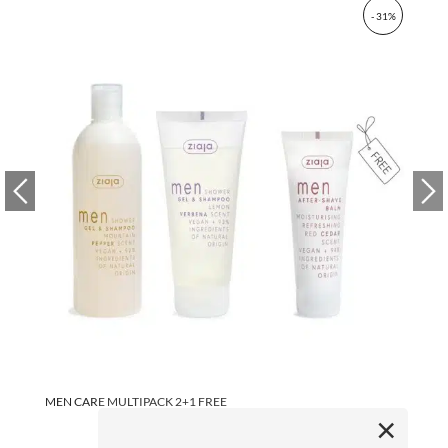
- 31%
MEN CARE MULTIPACK 2+1 FREE
ME
80
×