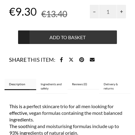
Original
Current
€
9.30
Men
€
13.40
Care
price
price
multipack
2+1
was:
is:
free
ADD TO BASKET
€13.40.
€9.30.
quantity
SHARE THIS ITEM:
Description
Ingredients and
Reviews (0)
Delivery &
safety
returns
This is a perfect skincare trio for all men looking for
effective, vegan formulas containing the most balanced
ingredients.
The soothing and moisturising formulas include up to
93% ingredients of natural origin.