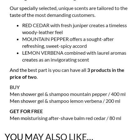
Our specially selected, unique scents are tailored to the
taste of the most demanding customers.
RED CEDAR with fresh juniper creates a timeless
woody-leather feel
MOUNTAIN PEPPER offers a sought-after
refreshing, sweet-spicy accord
LEMON VERBENA combined with laurel aromas
creates as an invigorating scent
And the best part is you can have all
3 products in the
price of two
.
BUY
Men shower gel & shampoo mountain pepper / 400 ml
Men shower gel & shampoo lemon verbena / 200 ml
GET FOR FREE
Men moisturising after-shave balm red cedar / 80 ml
YOU MAY ALSO LIKE…