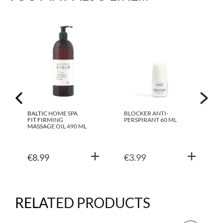
BALTIC HOME SPA
BLOCKER ANTI-
FIT FIRMING
PERSPIRANT 60 ML
MASSAGE OIL 490 ML
€
8.99
€
3.99
RELATED PRODUCTS