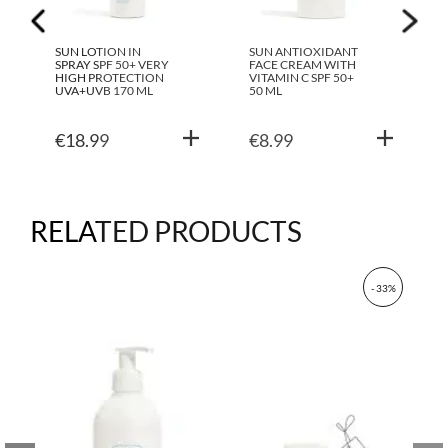
SUN LOTION IN
SUN ANTIOXIDANT
SPRAY SPF 50+ VERY
FACE CREAM WITH
HIGH PROTECTION
VITAMIN C SPF 50+
UVA+UVB 170 ML
50 ML
€
18.99
€
8.99
RELATED PRODUCTS
- 33%