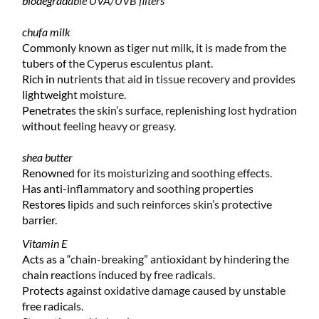
biodegradable UVA/UVB filters
chufa milk
Commonly known as tiger nut milk, it is made from the
tubers of the Cyperus esculentus plant.
Rich in nutrients that aid in tissue recovery and provides
lightweight moisture.
Penetrates the skin’s surface, replenishing lost hydration
without feeling heavy or greasy.
shea butter
Renowned for its moisturizing and soothing effects.
Has anti-inflammatory and soothing properties
Restores lipids and such reinforces skin’s protective
barrier.
Vitamin E
Acts as a “chain-breaking” antioxidant by hindering the
chain reactions induced by free radicals.
Protects against oxidative damage caused by unstable
free radicals.