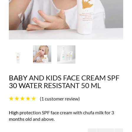
BABY AND KIDS FACE CREAM SPF
30 WATER RESISTANT 50 ML
(
1
customer review)
High protection SPF face cream with chufa milk for 3
months old and above.
Baby