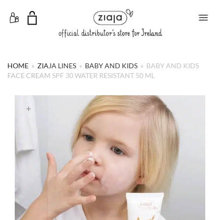
Toggle Menu
HOME
»
ZIAJA LINES
»
BABY AND KIDS
»
BABY AND KIDS
FACE CREAM SPF 30 WATER RESISTANT 50 ML
+