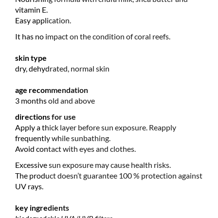
vitamin E.
Easy application.
It has no impact on the condition of coral reefs.
skin type
dry, dehydrated, normal skin
age recommendation
3 months old and above
directions for use
Apply a thick layer before sun exposure. Reapply
frequently while sunbathing.
Avoid contact with eyes and clothes.
Excessive sun exposure may cause health risks.
The product doesn’t guarantee 100 % protection against
UV rays.
key ingredients