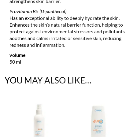
Strengthens skin barrier.
Provitamin B5 (D-panthenol)
Has an exceptional ability to deeply hydrate the skin.
Enhances the skin’s natural barrier function, helping to
protect against environmental stressors and pollutants.
Soothes and calms irritated or sensitive skin, reducing
redness and inflammation.
volume
50 ml
YOU MAY ALSO LIKE…
T
F
OCK