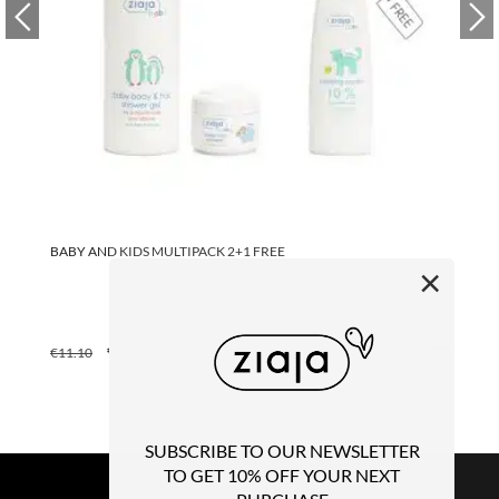
BABY AND KIDS MULTIPACK 2+1 FREE
BA
×
ORIGINAL
CURRENT
€
7.40
€
€
11.10
PRICE
PRICE
WAS:
IS:
€11.10.
€7.40.
SUBSCRIBE TO OUR NEWSLETTER
TO GET 10% OFF YOUR NEXT