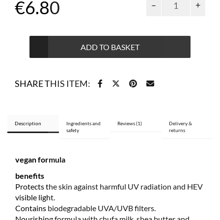
€
6.80
and
kids
face
cream
ADD TO BASKET
SPF
30
water
SHARE THIS ITEM:
resistant
50
ml
quantity
Description
Ingredients and
Reviews (1)
Delivery &
safety
returns
vegan formula
benefits
Protects the skin against harmful UV radiation and HEV
visible light.
Contains biodegradable UVA/UVB filters.
Nourishing formula with chufa milk, shea butter and