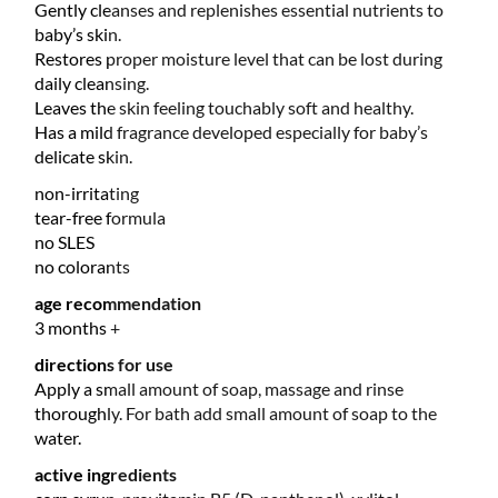
Gently cleanses and replenishes essential nutrients to
baby’s skin.
Restores proper moisture level that can be lost during
daily cleansing.
Leaves the skin feeling touchably soft and healthy.
Has a mild fragrance developed especially for baby’s
delicate skin.
non-irritating
tear-free formula
no SLES
no colorants
age recommendation
3 months +
directions for use
Apply a small amount of soap, massage and rinse
thoroughly. For bath add small amount of soap to the
water.
active ingredients