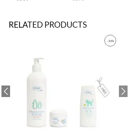
RELATED PRODUCTS
- 33%