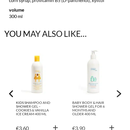
corn syrup, provitamin B5 (D-panthenol), xylitol
volume
300 ml
YOU MAY ALSO LIKE…
KIDS SHAMPOO AND
BABY BODY & HAIR
SHOWER GEL –
SHOWER GEL FOR 6
COOKIES & VANILLA
MONTHS AND
ICE CREAM 400 ML
OLDER 400 ML
€
3.60
€
3.90