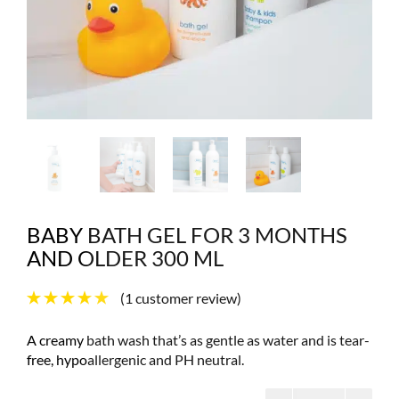
BABY BATH GEL FOR 3 MONTHS
AND OLDER 300 ML
(
1
customer review)
A creamy bath wash that’s as gentle as water and is tear-
free, hypoallergenic and PH neutral.
Baby