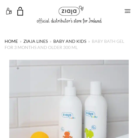
Toggle Menu
HOME
»
ZIAJA LINES
»
BABY AND KIDS
»
BABY BATH GEL
FOR 3 MONTHS AND OLDER 300 ML
+