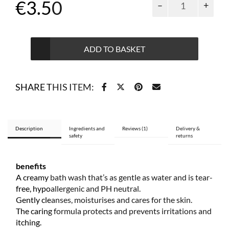
€
3.50
bath
gel
for
3
ADD TO BASKET
months
and
older
SHARE THIS ITEM:
300
ml
quantity
Description
Ingredients and
Reviews (1)
Delivery &
safety
returns
benefits
A creamy bath wash that’s as gentle as water and is tear-
free, hypoallergenic and PH neutral.
Gently cleanses, moisturises and cares for the skin.
The caring formula protects and prevents irritations and
itching.