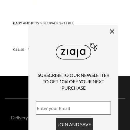
BABY AND KIDS MULTIPACK 2+1 FREE
BA
×
ORIGINAL
CURRENT
€
7.40
€
€
11.10
PRICE
PRICE
WAS:
IS:
€11.10.
€7.40.
SUBSCRIBE TO OUR NEWSLETTER
TO GET 10% OFF YOUR NEXT
PURCHASE
Copyright © 2026 – Ziaja Ireland
Delivery
Privacy Policy
Terms and Conditions
Contact Us
JOIN AND SAVE